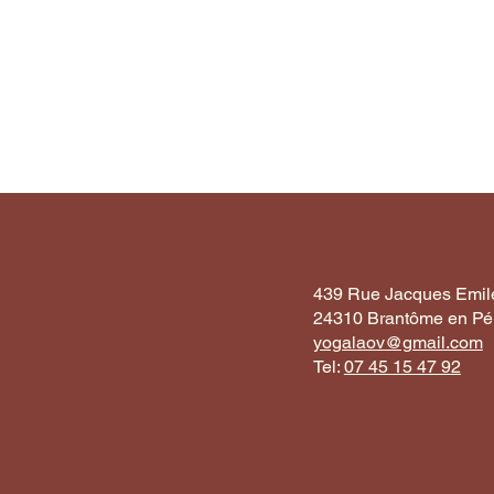
439 Rue Jacques Emile
24310 Brantôme en Pér
yogalaov@gmail.com
Tel:
07 45 15 47 92