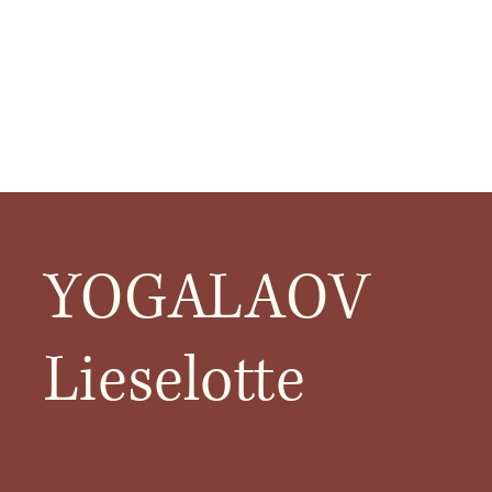
YOGALAOV
Lieselotte