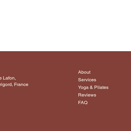
About
 Lafon,
Services
igord, France
Yoga & Pilates
Reviews
FAQ