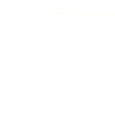
Namaste,
Lieselotte (or Lise, as the French s