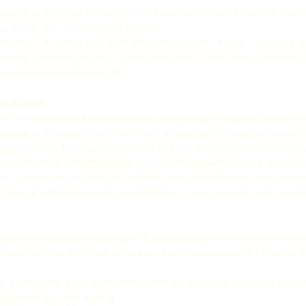
n eating disorder. I found it hard to express myself and felt wei
up, which only made things harder.
 with my family, and a lot of self-reflection, I slowly found my 
lping me quiet my mind and find balance. Now, after 10 years fre
 more in tune with myself.
ealthcare
ellness, I worked in healthcare, supporting young people dealin
 closely with parents, helping them navigate modern challenges 
aught me a lot about resilience and the importance of creating b
er 500 hours of training from the Yoga Center in Tilburg, as well
 NLP practitioner and master at Mind Academy. Whether through yo
connect with themselves and find their own sense of calm and s
etreats here in the Dordogne. These retreats are an opportunity 
elf and nature. With Hatha Yoga in the morning and Yin Yoga in t
.
, feel free to reach out! Whether it’s for a retreat, a private yog
o balance and well-being.