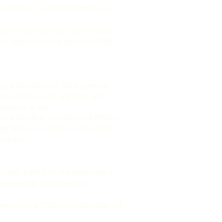
ghed down by responsibilities. For
way to recovery. Yoga and Pilates
e from my eating disorder, I feel
g with addiction, family issues,
like social media, gaming, and
alance in life.
 as a certified Yin Yoga and Pilates
ga classes, Pilates, or Thai yoga
trength.
to step back from the busyness of
he evening, the focus is on
a lesson, or a Thai yoga massage, I’d