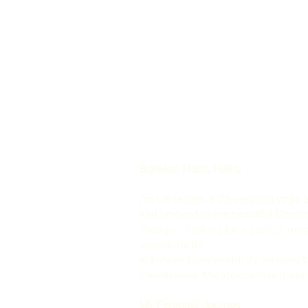
Bonjour, Hallo, Hello,
I’m Lieselotte, a 33-year-old yoga 
and I moved to the beautiful Dordog
change—looking for a quieter, more 
sustainability.
In today’s busy world, it’s so easy t
mindfulness. My approach is ground
My Personal Journey