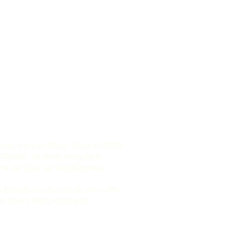
hel, our son Olivier (born in 2023),
 (Breda), we were ready for a
ere we focus on simplicity and
 through practical tools and a little
 what’s really important.