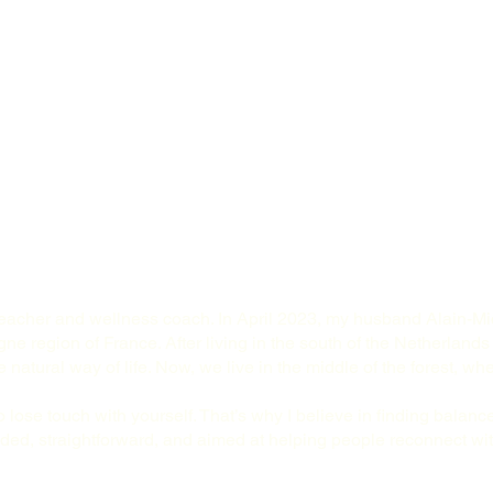
teacher and wellness coach. In April 2023, my husband Alain-Mic
ne region of France. After living in the south of the Netherlands
natural way of life. Now, we live in the middle of the forest, wh
o lose touch with yourself. That’s why I believe in finding balance
ed, straightforward, and aimed at helping people reconnect with