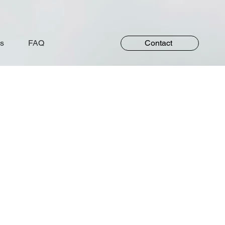
s
FAQ
Contact