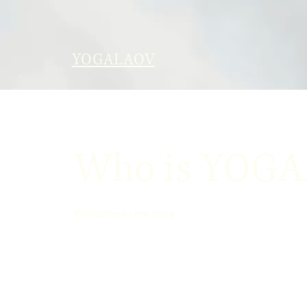
YOGALAOV
Who is YOG
Welcome to my story