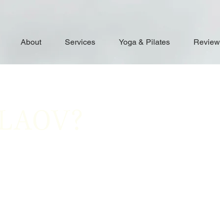
About
Services
Yoga & Pilates
Review
ALAOV?