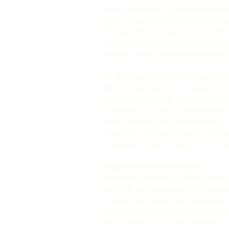
As a young adult, I struggled with a
years, I kept my emotions bottled 
Through therapy, open conversations
became a big part of my journey, he
stronger, more confident, and much
My Background in Wellness and H
Before focusing fully on yoga and w
and life challenges. I also worked
substance use. These experiences t
I’m a certified yoga teacher with ov
instructor. I’m also trained as an
massage, I enjoy helping others re
Yoga Retreats in Dordogne
One of my dreams is to host yoga r
daily life and reconnect with yours
mindfulness, clarity, and relaxation
If this sounds like something for you
love to help you on your journey t